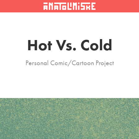
Hot Vs. Cold
Personal Comic/Cartoon Project