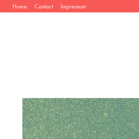
Home
Contact
Impressum